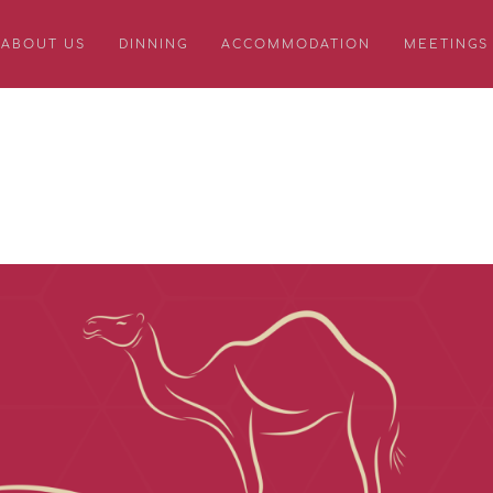
ABOUT US
DINNING
ACCOMMODATION
MEETINGS