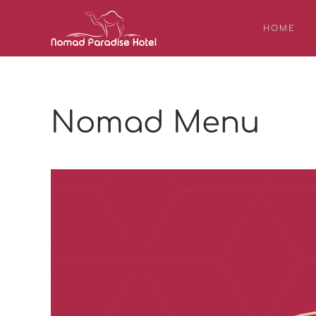
HOME
Nomad Menu