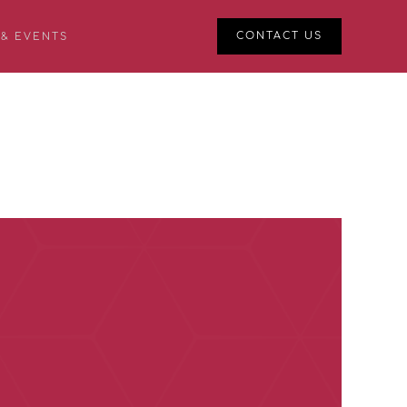
CONTACT US
 & EVENTS